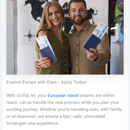
Explore Europe with Ease – Apply Today!
With GoTrip Air, your
European travel
dreams are within
reach. Let us handle the visa process while you plan your
exciting journey. Whether you’re travelling solo, with family,
or on business, we ensure a fast, valid, untroubled
Schengen visa experience.