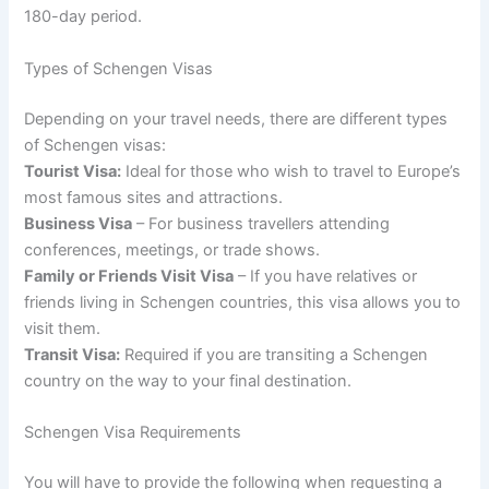
180-day period.
Types of Schengen Visas
Depending on your travel needs, there are different types
of Schengen visas:
Tourist Visa:
Ideal for those who wish to travel to Europe’s
most famous sites and attractions.
Business Visa
– For business travellers attending
conferences, meetings, or trade shows.
Family or Friends Visit Visa
– If you have relatives or
friends living in Schengen countries, this visa allows you to
visit them.
Transit Visa:
Required if you are transiting a Schengen
country on the way to your final destination.
Schengen Visa Requirements
You will have to provide the following when requesting a