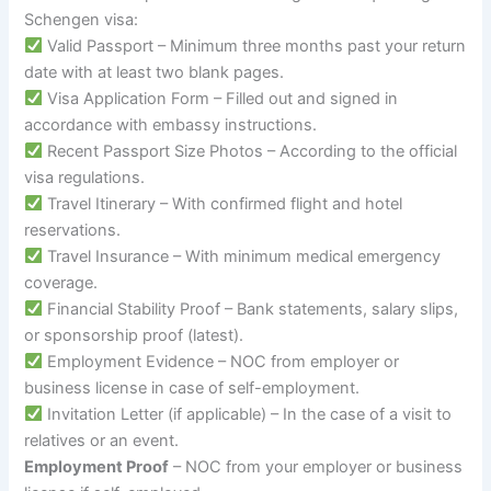
Schengen visa:
Valid Passport – Minimum three months past your return
date with at least two blank pages.
Visa Application Form – Filled out and signed in
accordance with embassy instructions.
Recent Passport Size Photos – According to the official
visa regulations.
Travel Itinerary – With confirmed flight and hotel
reservations.
Travel Insurance – With minimum medical emergency
coverage.
Financial Stability Proof – Bank statements, salary slips,
or sponsorship proof (latest).
Employment Evidence – NOC from employer or
business license in case of self-employment.
Invitation Letter (if applicable) – In the case of a visit to
relatives or an event.
Employment Proof
– NOC from your employer or business