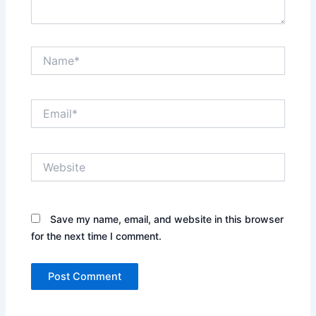
Name*
Email*
Website
Save my name, email, and website in this browser
for the next time I comment.