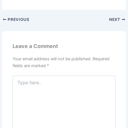
PREVIOUS
NEXT
Leave a Comment
Your email address will not be published.
Required
fields are marked
*
Type
here..