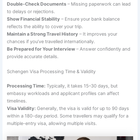
Double-Check Documents
– Missing paperwork can lead
to delays or rejections.
Show Financial Stability
– Ensure your bank balance
reflects the ability to cover your trip.
Maintain a Strong Travel History
– It improves your
chances if you’ve travelled internationally.
Be Prepared for Your Interview
– Answer confidently and
provide accurate details.
Schengen Visa Processing Time & Validity
Processing Time:
Typically, it takes 15–30 days, but
embassy workloads and applicant profiles can affect
timelines.
Visa Validity:
Generally, the visa is valid for up to 90 days
within a 180-day period. Some travellers may qualify for a
multiple-entry visa, allowing multiple visits.