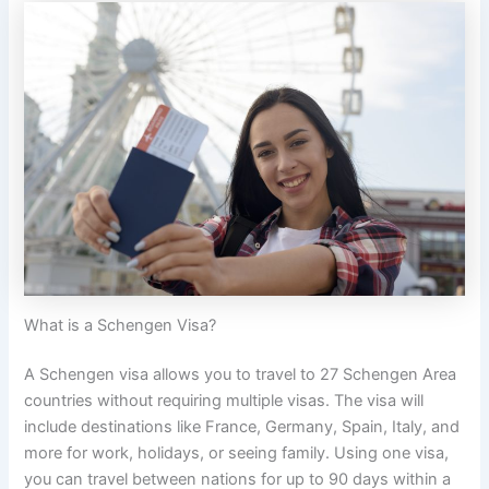
What is a Schengen Visa?
A Schengen visa allows you to travel to 27 Schengen Area
countries without requiring multiple visas. The visa will
include destinations like France, Germany, Spain, Italy, and
more for work, holidays, or seeing family. Using one visa,
you can travel between nations for up to 90 days within a