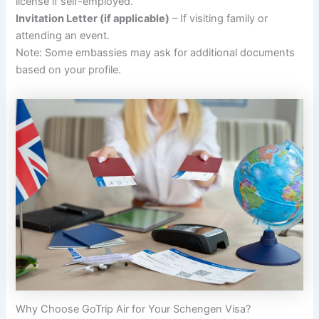
license if self-employed.
Invitation Letter (if applicable)
– If visiting family or
attending an event.
Note: Some embassies may ask for additional documents
based on your profile.
Why Choose GoTrip Air for Your Schengen Visa?