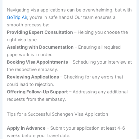
Navigating visa applications can be overwhelming, but with
GoTrip Air
, you’re in safe hands! Our team ensures a
smooth process by:
Providing Expert Consultation
– Helping you choose the
right visa type.
Assisting with Documentation
– Ensuring all required
paperwork is in order.
Booking Visa Appointments
– Scheduling your interview at
the respective embassy.
Reviewing Applications
– Checking for any errors that
could lead to rejection.
Offering Follow-Up Support
– Addressing any additional
requests from the embassy.
Tips for a Successful Schengen Visa Application
Apply in Advance
– Submit your application at least 4–6
weeks before your travel date.