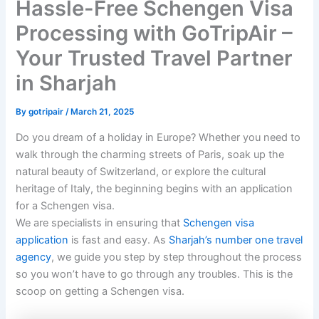
Hassle-Free Schengen Visa
Processing with GoTripAir –
Your Trusted Travel Partner
in Sharjah
By
gotripair
/
March 21, 2025
Do you dream of a holiday in Europe? Whether you need to
walk through the charming streets of Paris, soak up the
natural beauty of Switzerland, or explore the cultural
heritage of Italy, the beginning begins with an application
for a Schengen visa.
We are specialists in ensuring that
Schengen visa
application
is fast and easy. As
Sharjah’s number one travel
agency
, we guide you step by step throughout the process
so you won’t have to go through any troubles. This is the
scoop on getting a Schengen visa.