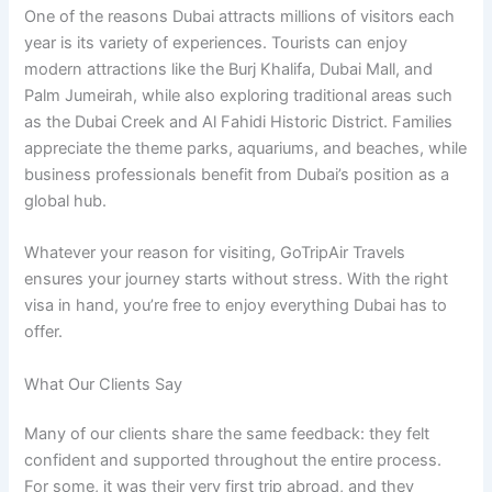
One of the reasons Dubai attracts millions of visitors each
year is its variety of experiences. Tourists can enjoy
modern attractions like the Burj Khalifa, Dubai Mall, and
Palm Jumeirah, while also exploring traditional areas such
as the Dubai Creek and Al Fahidi Historic District. Families
appreciate the theme parks, aquariums, and beaches, while
business professionals benefit from Dubai’s position as a
global hub.
Whatever your reason for visiting, GoTripAir Travels
ensures your journey starts without stress. With the right
visa in hand, you’re free to enjoy everything Dubai has to
offer.
What Our Clients Say
Many of our clients share the same feedback: they felt
confident and supported throughout the entire process.
For some, it was their very first trip abroad, and they