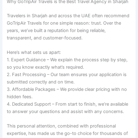
Why GoTripAir Travels is the Best Travel Agency in Sharjah
Travelers in Sharjah and across the UAE often recommend
GoTripAir Travels for one simple reason: trust. Over the
years, we’ve built a reputation for being reliable,
transparent, and customer-focused.
Here’s what sets us apart:
1. Expert Guidance – We explain the process step by step,
so you know exactly what’s required.
2. Fast Processing – Our team ensures your application is
submitted correctly and on time.
3. Affordable Packages – We provide clear pricing with no
hidden fees.
4. Dedicated Support – From start to finish, we’re available
to answer your questions and assist with any concerns.
This personal attention, combined with professional
expertise, has made us the go-to choice for thousands of