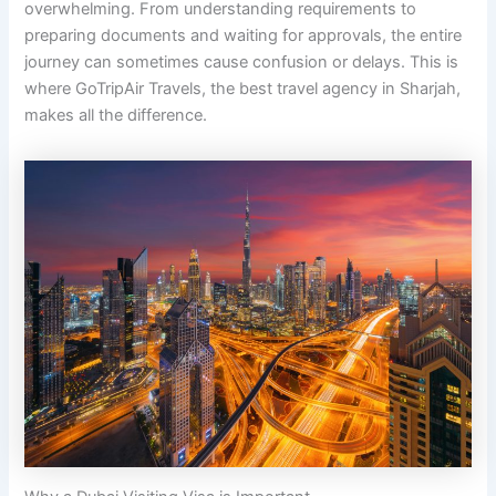
overwhelming. From understanding requirements to
preparing documents and waiting for approvals, the entire
journey can sometimes cause confusion or delays. This is
where GoTripAir Travels, the best travel agency in Sharjah,
makes all the difference.