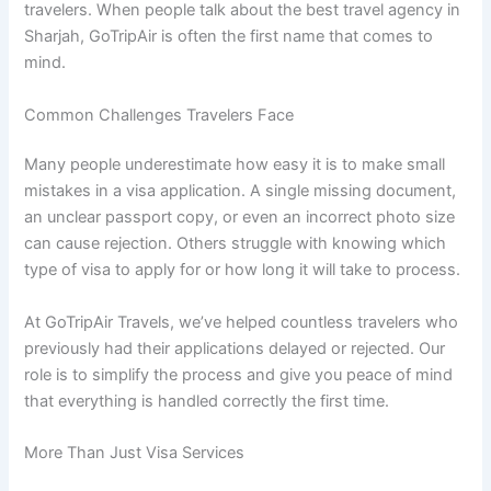
travelers. When people talk about the best travel agency in
Sharjah, GoTripAir is often the first name that comes to
mind.
Common Challenges Travelers Face
Many people underestimate how easy it is to make small
mistakes in a visa application. A single missing document,
an unclear passport copy, or even an incorrect photo size
can cause rejection. Others struggle with knowing which
type of visa to apply for or how long it will take to process.
At GoTripAir Travels, we’ve helped countless travelers who
previously had their applications delayed or rejected. Our
role is to simplify the process and give you peace of mind
that everything is handled correctly the first time.
More Than Just Visa Services