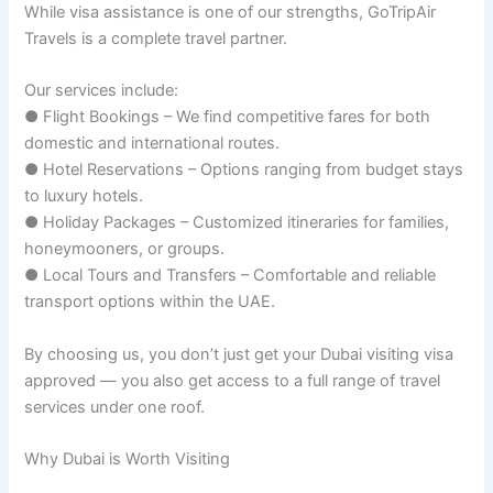
While visa assistance is one of our strengths, GoTripAir
Travels is a complete travel partner.
Our services include:
● Flight Bookings – We find competitive fares for both
domestic and international routes.
● Hotel Reservations – Options ranging from budget stays
to luxury hotels.
● Holiday Packages – Customized itineraries for families,
honeymooners, or groups.
● Local Tours and Transfers – Comfortable and reliable
transport options within the UAE.
By choosing us, you don’t just get your Dubai visiting visa
approved — you also get access to a full range of travel
services under one roof.
Why Dubai is Worth Visiting