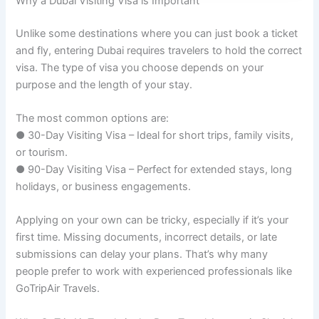
Why a Dubai Visiting Visa is Important
Unlike some destinations where you can just book a ticket
and fly, entering Dubai requires travelers to hold the correct
visa. The type of visa you choose depends on your
purpose and the length of your stay.
The most common options are:
● 30-Day Visiting Visa – Ideal for short trips, family visits,
or tourism.
● 90-Day Visiting Visa – Perfect for extended stays, long
holidays, or business engagements.
Applying on your own can be tricky, especially if it’s your
first time. Missing documents, incorrect details, or late
submissions can delay your plans. That’s why many
people prefer to work with experienced professionals like
GoTripAir Travels.