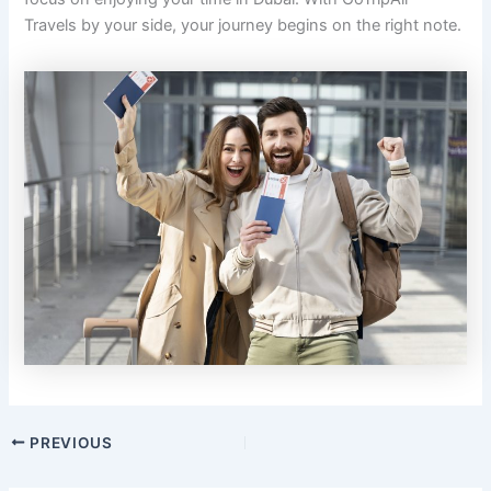
Travels by your side, your journey begins on the right note.
PREVIOUS