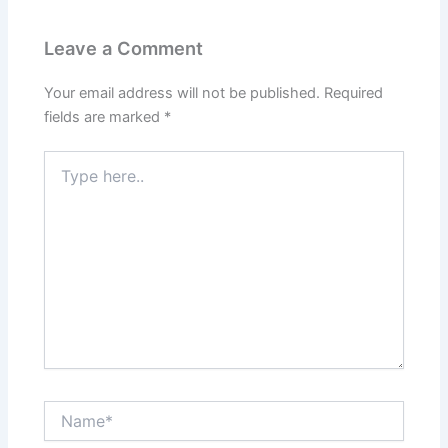
Leave a Comment
Your email address will not be published.
Required
fields are marked
*
Type
here..
Name*