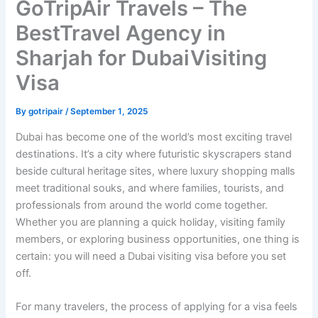
GoTripAir Travels – The
BestTravel Agency in
Sharjah for DubaiVisiting
Visa
By
gotripair
/
September 1, 2025
Dubai has become one of the world’s most exciting travel
destinations. It’s a city where futuristic skyscrapers stand
beside cultural heritage sites, where luxury shopping malls
meet traditional souks, and where families, tourists, and
professionals from around the world come together.
Whether you are planning a quick holiday, visiting family
members, or exploring business opportunities, one thing is
certain: you will need a Dubai visiting visa before you set
off.
For many travelers, the process of applying for a visa feels