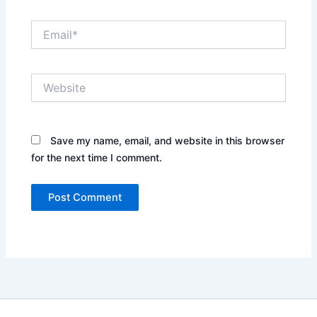
Email*
Website
Save my name, email, and website in this browser
for the next time I comment.