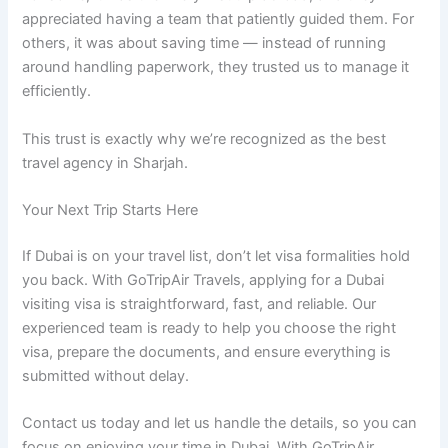
appreciated having a team that patiently guided them. For
others, it was about saving time — instead of running
around handling paperwork, they trusted us to manage it
efficiently.
This trust is exactly why we’re recognized as the best
travel agency in Sharjah.
Your Next Trip Starts Here
If Dubai is on your travel list, don’t let visa formalities hold
you back. With GoTripAir Travels, applying for a Dubai
visiting visa is straightforward, fast, and reliable. Our
experienced team is ready to help you choose the right
visa, prepare the documents, and ensure everything is
submitted without delay.
Contact us today and let us handle the details, so you can
focus on enjoying your time in Dubai. With GoTripAir