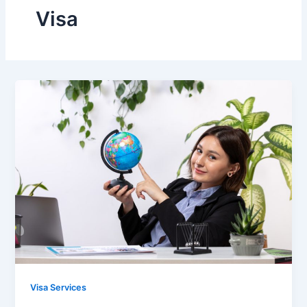
Visa
Visa Services