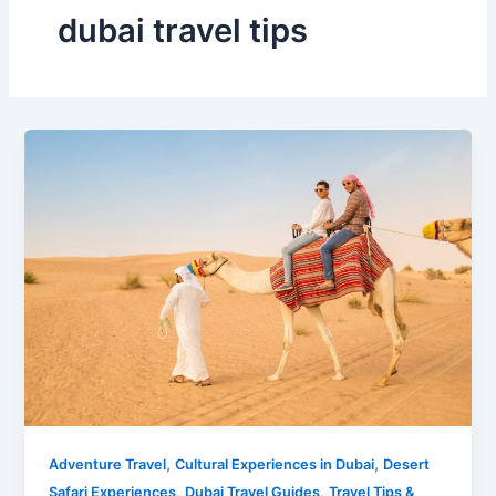
dubai travel tips
,
,
Adventure Travel
Cultural Experiences in Dubai
Desert
,
,
Safari Experiences
Dubai Travel Guides
Travel Tips &